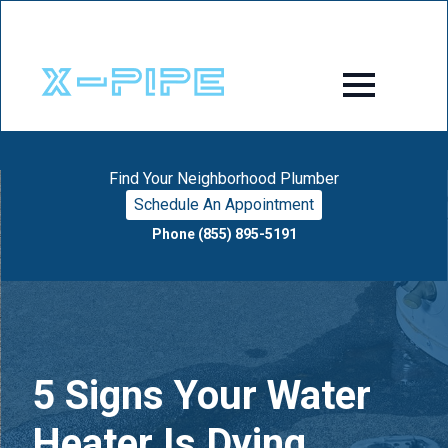
Find Your Neighborhood Plumber
Schedule An Appointment
Phone (855) 895-5191
5 Signs Your Water
Heater Is Dying