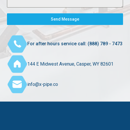
Send Message
For after hours service call: (888) 789 - 7473
144 E Midwest Avenue, Casper, WY 82601
info@x-pipe.co