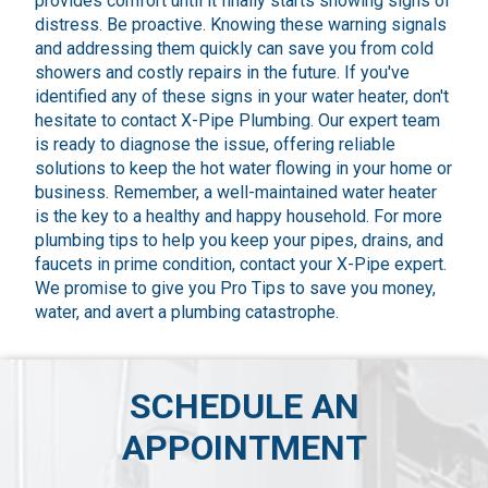
provides comfort until it finally starts showing signs of
distress. Be proactive. Knowing these warning signals
and addressing them quickly can save you from cold
showers and costly repairs in the future. If you've
identified any of these signs in your water heater, don't
hesitate to contact X-Pipe Plumbing. Our expert team
is ready to diagnose the issue, offering reliable
solutions to keep the hot water flowing in your home or
business. Remember, a well-maintained water heater
is the key to a healthy and happy household. For more
plumbing tips to help you keep your pipes, drains, and
faucets in prime condition, contact your X-Pipe expert.
We promise to give you Pro Tips to save you money,
water, and avert a plumbing catastrophe.
SCHEDULE AN
APPOINTMENT