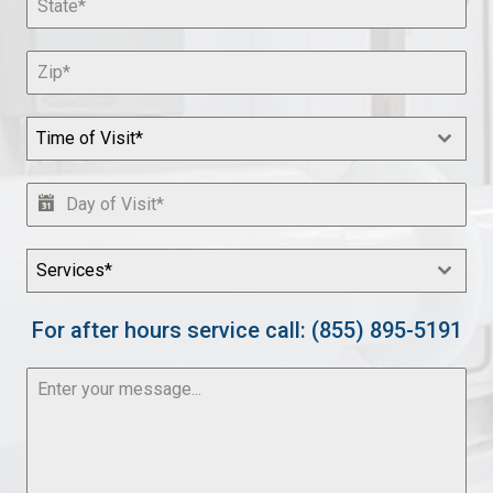
Time of Visit*
Services*
For after hours service call: (855) 895-5191