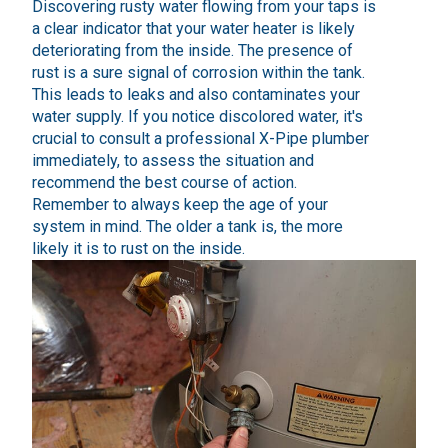
Discovering rusty water flowing from your taps is
a clear indicator that your water heater is likely
deteriorating from the inside. The presence of
rust is a sure signal of corrosion within the tank.
This leads to leaks and also contaminates your
water supply. If you notice discolored water, it's
crucial to consult a professional X-Pipe plumber
immediately, to assess the situation and
recommend the best course of action.
Remember to always keep the age of your
system in mind. The older a tank is, the more
likely it is to rust on the inside.