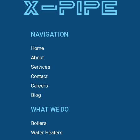
NAVIGATION
Home
About
Services
Contact
Careers
Blog
WHAT WE DO
Boilers
Water Heaters