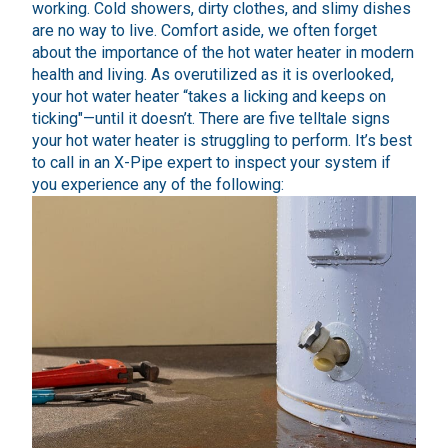
working. Cold showers, dirty clothes, and slimy dishes
are no way to live. Comfort aside, we often forget
about the importance of the hot water heater in modern
health and living. As overutilized as it is overlooked,
your hot water heater “takes a licking and keeps on
ticking"—until it doesn’t. There are five telltale signs
your hot water heater is struggling to perform. It’s best
to call in an X-Pipe expert to inspect your system if
you experience any of the following: