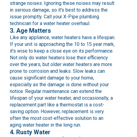
strange noises. Ignoring these noises may result
in serious damage, so it's best to address the
issue promptly. Call your X-Pipe plumbing
technician for a water heater overhaul.
3. Age Matters
Like any appliance, water heaters have a lifespan.
If your unit is approaching the 10 to 15 year mark,
it's wise to keep a close eye on its performance.
Not only do water heaters lose their efficiency
over the years, but older water heaters are more
prone to corrosion and leaks. Slow leaks can
cause significant damage to your home,
especially as the damage is done without your
notice. Regular maintenance can extend the
lifespan of your water heater, and occasionally, a
replacement part like a thermostat is a cost-
saving option. However, replacement is very
often the most cost-effective solution to an
aging water heater in the long run.
4. Rusty Water