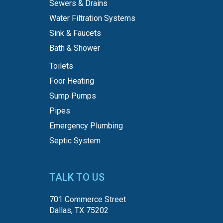
Sewers & Drains
Water Filtration Systems
Sink & Faucets
Bath & Shower
Toilets
Foor Heating
Sump Pumps
Pipes
Emergency Plumbing
Septic System
TALK TO US
701 Commerce Street
Dallas, TX 75202