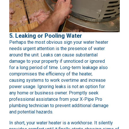
5. Leaking or Pooling Water
Perhaps the most obvious sign your water heater
needs urgent attention is the presence of water
around the unit. Leaks can cause substantial
damage to your property if unnoticed or ignored
for a long period of time. Long-term leakage also
compromises the efficiency of the heater,
causing systems to work overtime and increase
power usage. Ignoring leaks is not an option for
any home or business owner. Promptly seek
professional assistance from your X-Pipe Pro
plumbing technician to prevent additional damage
and potential hazards.
In short, your water heater is a workhorse. It silently