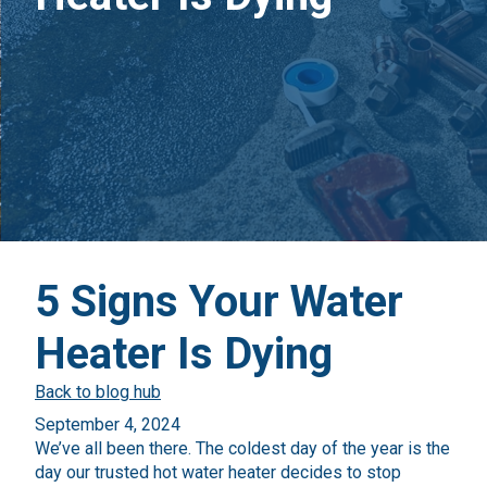
5 Signs Your Water
Heater Is Dying
Back to blog hub
September 4, 2024
We’ve all been there. The coldest day of the year is the
day our trusted hot water heater decides to stop