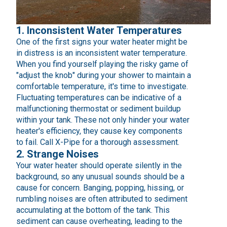
1. Inconsistent Water Temperatures
One of the first signs your water heater might be
in distress is an inconsistent water temperature.
When you find yourself playing the risky game of
"adjust the knob" during your shower to maintain a
comfortable temperature, it's time to investigate.
Fluctuating temperatures can be indicative of a
malfunctioning thermostat or sediment buildup
within your tank. These not only hinder your water
heater's efficiency, they cause key components
to fail. Call X-Pipe for a thorough assessment.
2. Strange Noises
Your water heater should operate silently in the
background, so any unusual sounds should be a
cause for concern. Banging, popping, hissing, or
rumbling noises are often attributed to sediment
accumulating at the bottom of the tank. This
sediment can cause overheating, leading to the