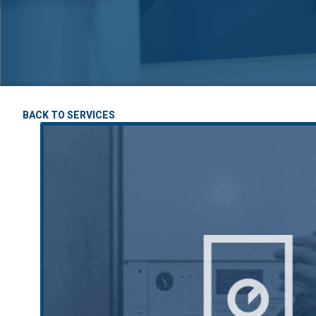
BACK TO SERVICES