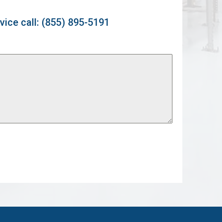
vice call: (855) 895-5191