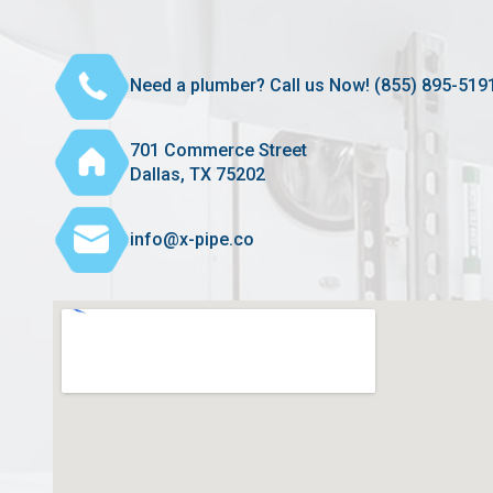
Need a plumber? Call us Now! (855) 895-519
701 Commerce Street
Dallas, TX 75202
info@x-pipe.co