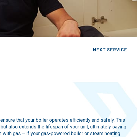
NEXT SERVICE
sure that your boiler operates efficiently and safely. This
ut also extends the lifespan of your unit, ultimately saving
 with gas – if your gas-powered boiler or steam heating