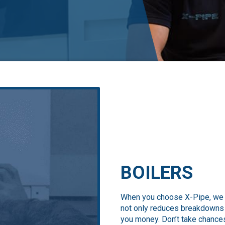
BOILERS
When you choose X-Pipe, we en
not only reduces breakdowns b
you money. Don’t take chances