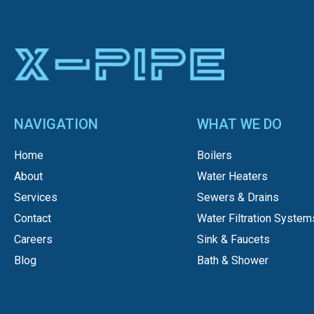
NAVIGATION
WHAT WE DO
Home
Boilers
About
Water Heaters
Services
Sewers & Drains
Contact
Water Filtration System
Careers
Sink & Faucets
Blog
Bath & Shower