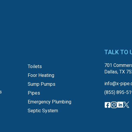
TALK TO 
701 Commerc
Toilets
Dallas, TX 7
Foor Heating
info@x-pipe.
Sump Pumps
s
(855) 895-5
Pipes
Emergency Plumbing
Septic System