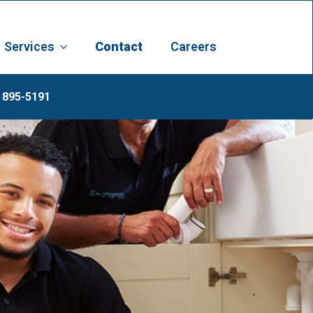
Services
Contact
Careers
 895-5191