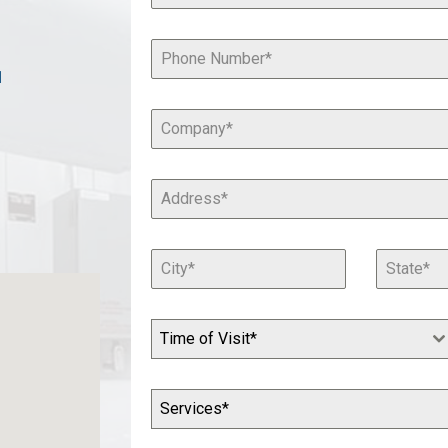
1
Time of Visit*
Services*