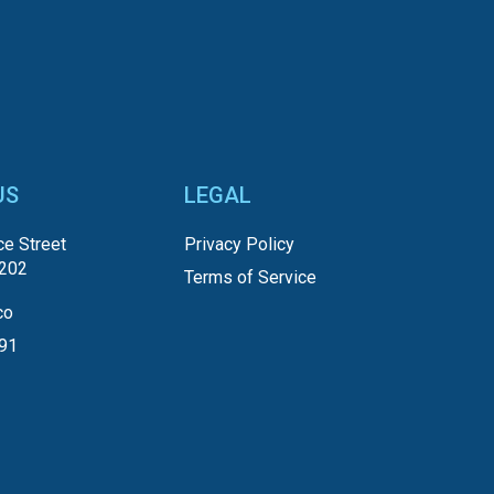
US
LEGAL
e Street
Privacy Policy
5202
Terms of Service
co
191