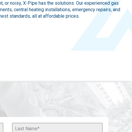
ent, or noisy, X-Pipe has the solutions. Our experienced gas
ents, central heating installations, emergency repairs, and
est standards, all at affordable prices.