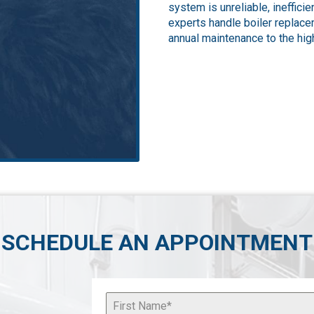
system is unreliable, ineffici
experts handle boiler replacem
annual maintenance to the high
SCHEDULE AN APPOINTMENT