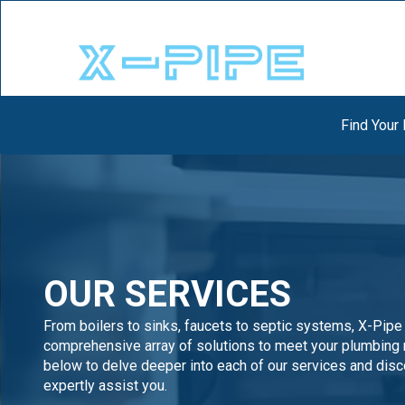
Find Your
OUR SERVICES
From boilers to sinks, faucets to septic systems, X-Pipe
comprehensive array of solutions to meet your plumbing 
below to delve deeper into each of our services and dis
expertly assist you.