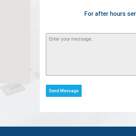
For after hours ser
Send Message