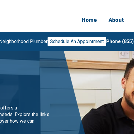
Home
About
 Neighborhood Plumber
Schedule An Appointment
Phone (855)
 offers a
needs. Explore the links
cover how we can