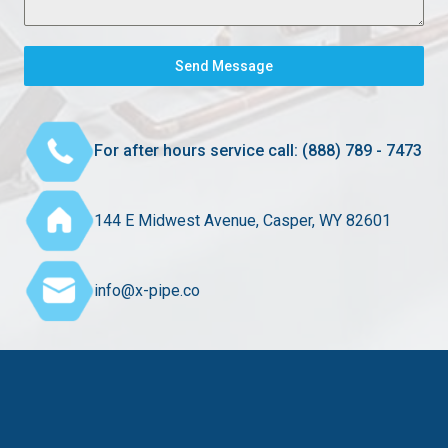
Send Message
For after hours service call: (888) 789 - 7473
144 E Midwest Avenue, Casper, WY 82601
info@x-pipe.co