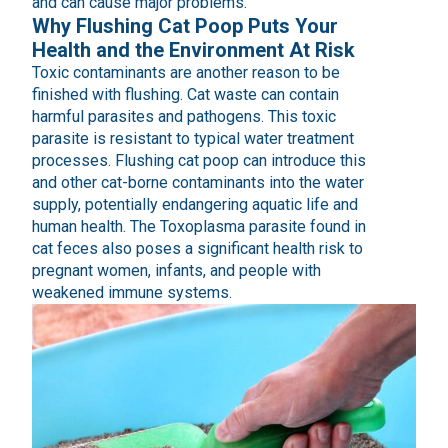
and can cause major problems.
Why Flushing Cat Poop Puts Your
Health and the Environment At Risk
Toxic contaminants are another reason to be
finished with flushing. Cat waste can contain
harmful parasites and pathogens. This toxic
parasite is resistant to typical water treatment
processes. Flushing cat poop can introduce this
and other cat-borne contaminants into the water
supply, potentially endangering aquatic life and
human health. The Toxoplasma parasite found in
cat feces also poses a significant health risk to
pregnant women, infants, and people with
weakened immune systems.