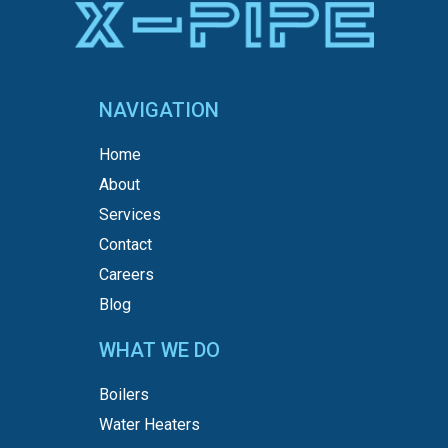
NAVIGATION
Home
About
Services
Contact
Careers
Blog
WHAT WE DO
Boilers
Water Heaters