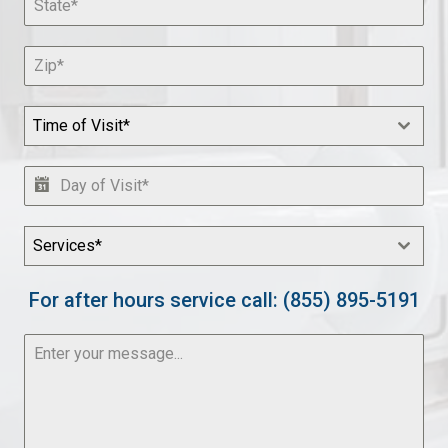
Time of Visit*
Services*
For after hours service call: (855) 895-5191