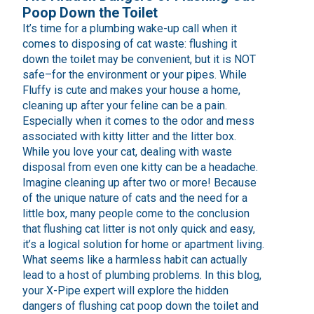
Poop Down the Toilet
It’s time for a plumbing wake-up call when it
comes to disposing of cat waste: flushing it
down the toilet may be convenient, but it is NOT
safe–for the environment or your pipes. While
Fluffy is cute and makes your house a home,
cleaning up after your feline can be a pain.
Especially when it comes to the odor and mess
associated with kitty litter and the litter box.
While you love your cat, dealing with waste
disposal from even one kitty can be a headache.
Imagine cleaning up after two or more! Because
of the unique nature of cats and the need for a
little box, many people come to the conclusion
that flushing cat litter is not only quick and easy,
it’s a logical solution for home or apartment living.
What seems like a harmless habit can actually
lead to a host of plumbing problems. In this blog,
your X-Pipe expert will explore the hidden
dangers of flushing cat poop down the toilet and