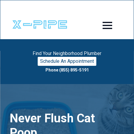
Find Your Neighborhood Plumber
Schedule An Appointment
Phone (855) 895-5191
Never Flush Cat
Poop