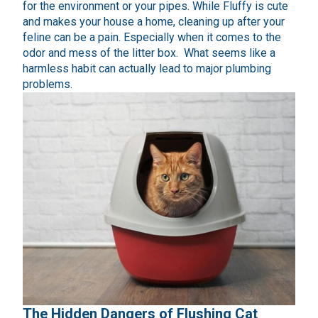
for the environment or your pipes. While Fluffy is cute
and makes your house a home, cleaning up after your
feline can be a pain. Especially when it comes to the
odor and mess of the litter box. What seems like a
harmless habit can actually lead to major plumbing
problems.
The Hidden Dangers of Flushing Cat