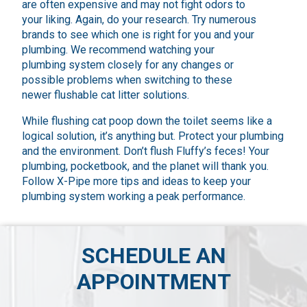
are often expensive and may not fight odors to
your liking. Again, do your research. Try numerous
brands to see which one is right for you and your
plumbing. We recommend watching your
plumbing system closely for any changes or
possible problems when switching to these
newer flushable cat litter solutions.
While flushing cat poop down the toilet seems like a
logical solution, it’s anything but. Protect your plumbing
and the environment. Don’t flush Fluffy’s feces! Your
plumbing, pocketbook, and the planet will thank you.
Follow X-Pipe more tips and ideas to keep your
plumbing system working a peak performance.
SCHEDULE AN
APPOINTMENT