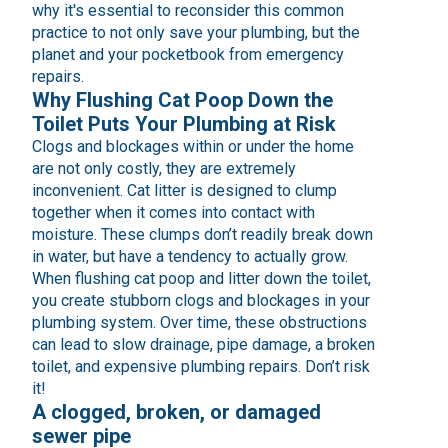
why it's essential to reconsider this common
practice to not only save your plumbing, but the
planet and your pocketbook from emergency
repairs.
Why Flushing Cat Poop Down the
Toilet Puts Your Plumbing at Risk
Clogs and blockages within or under the home
are not only costly, they are extremely
inconvenient. Cat litter is designed to clump
together when it comes into contact with
moisture. These clumps don’t readily break down
in water, but have a tendency to actually grow.
When flushing cat poop and litter down the toilet,
you create stubborn clogs and blockages in your
plumbing system. Over time, these obstructions
can lead to slow drainage, pipe damage, a broken
toilet, and expensive plumbing repairs. Don’t risk
it!
A clogged, broken, or damaged
sewer pipe