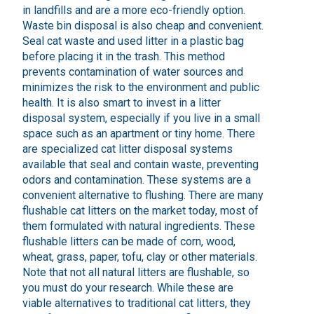
in landfills and are a more eco-friendly option.
Waste bin disposal is also cheap and convenient.
Seal cat waste and used litter in a plastic bag
before placing it in the trash. This method
prevents contamination of water sources and
minimizes the risk to the environment and public
health. It is also smart to invest in a litter
disposal system, especially if you live in a small
space such as an apartment or tiny home. There
are specialized cat litter disposal systems
available that seal and contain waste, preventing
odors and contamination. These systems are a
convenient alternative to flushing. There are many
flushable cat litters on the market today, most of
them formulated with natural ingredients. These
flushable litters can be made of corn, wood,
wheat, grass, paper, tofu, clay or other materials.
Note that not all natural litters are flushable, so
you must do your research. While these are
viable alternatives to traditional cat litters, they