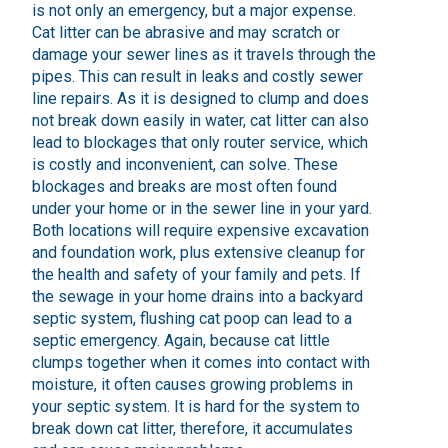
is not only an emergency, but a major expense.
Cat litter can be abrasive and may scratch or
damage your sewer lines as it travels through the
pipes. This can result in leaks and costly sewer
line repairs. As it is designed to clump and does
not break down easily in water, cat litter can also
lead to blockages that only router service, which
is costly and inconvenient, can solve. These
blockages and breaks are most often found
under your home or in the sewer line in your yard.
Both locations will require expensive excavation
and foundation work, plus extensive cleanup for
the health and safety of your family and pets. If
the sewage in your home drains into a backyard
septic system, flushing cat poop can lead to a
septic emergency. Again, because cat little
clumps together when it comes into contact with
moisture, it often causes growing problems in
your septic system. It is hard for the system to
break down cat litter, therefore, it accumulates