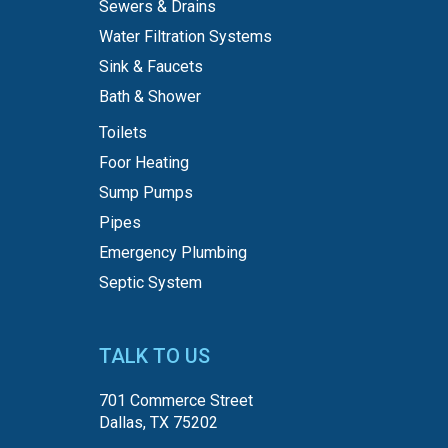
Sewers & Drains
Water Filtration Systems
Sink & Faucets
Bath & Shower
Toilets
Foor Heating
Sump Pumps
Pipes
Emergency Plumbing
Septic System
TALK TO US
701 Commerce Street
Dallas, TX 75202