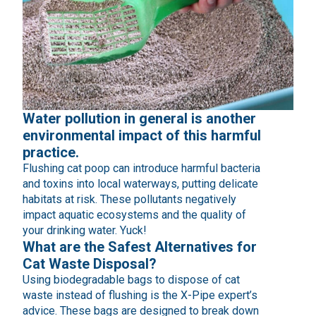
Water pollution in general is another
environmental impact of this harmful
practice.
Flushing cat poop can introduce harmful bacteria
and toxins into local waterways, putting delicate
habitats at risk. These pollutants negatively
impact aquatic ecosystems and the quality of
your drinking water. Yuck!
What are the Safest Alternatives for
Cat Waste Disposal?
Using biodegradable bags to dispose of cat
waste instead of flushing is the X-Pipe expert’s
advice. These bags are designed to break down