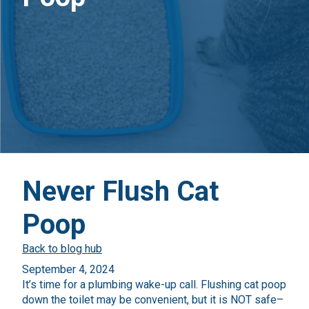
Never Flush Cat
Poop
Back to blog hub
September 4, 2024
It’s time for a plumbing wake-up call. Flushing cat poop
down the toilet may be convenient, but it is NOT safe–