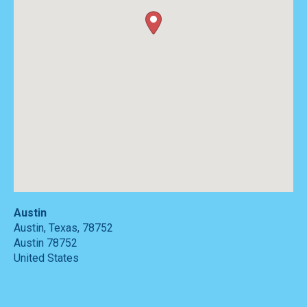
Austin
Austin, Texas, 78752
Austin
78752
United States