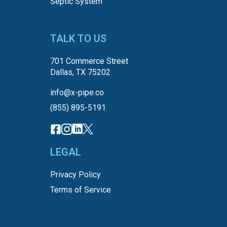
Septic System
TALK TO US
701 Commerce Street
Dallas, TX 75202
info@x-pipe.co
(855) 895-5191
LEGAL
Privacy Policy
Terms of Service