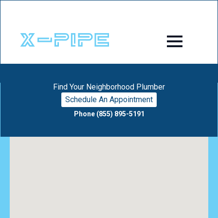
Find Your Neighborhood Plumber
Schedule An Appointment
Phone (855) 895-5191