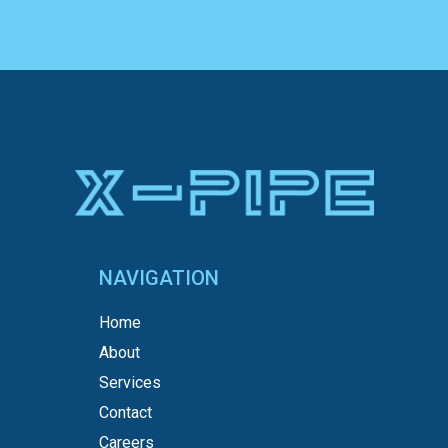
NAVIGATION
Home
About
Services
Contact
Careers