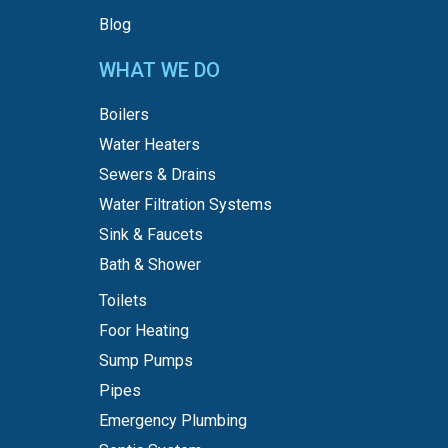
Blog
WHAT WE DO
Boilers
Water Heaters
Sewers & Drains
Water Filtration Systems
Sink & Faucets
Bath & Shower
Toilets
Foor Heating
Sump Pumps
Pipes
Emergency Plumbing