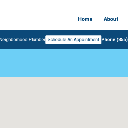
Home
About
 Neighborhood Plumber
Schedule An Appointment
Phone (855)