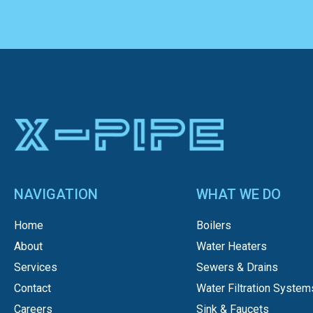
NAVIGATION
WHAT WE DO
Home
Boilers
About
Water Heaters
Services
Sewers & Drains
Contact
Water Filtration System
Careers
Sink & Faucets