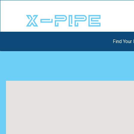
Find Your