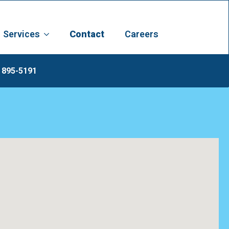
Services
Contact
Careers
 895-5191