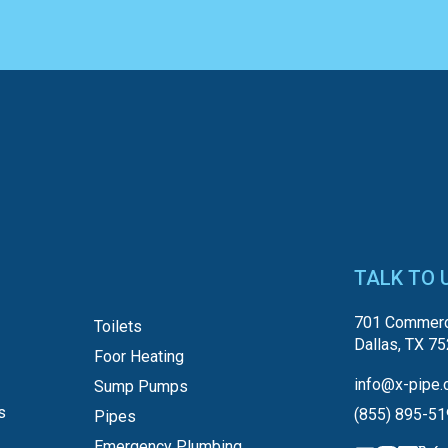
TALK TO 
701 Commerc
Toilets
Dallas, TX 7
Foor Heating
info@x-pipe.
Sump Pumps
s
(855) 895-5
Pipes
Emergency Plumbing