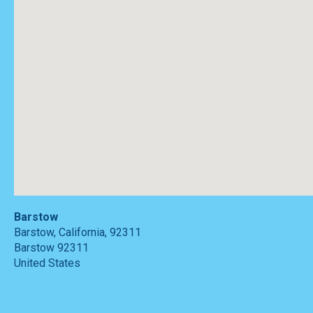
Barstow
Barstow, California, 92311
Barstow
92311
United States