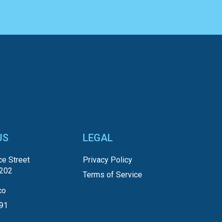
US
LEGAL
e Street
Privacy Policy
5202
Terms of Service
co
191