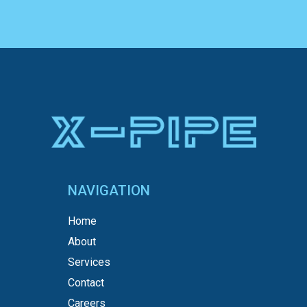
NAVIGATION
Home
About
Services
Contact
Careers