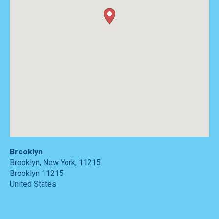
Brooklyn
Brooklyn, New York, 11215
Brooklyn
11215
United States