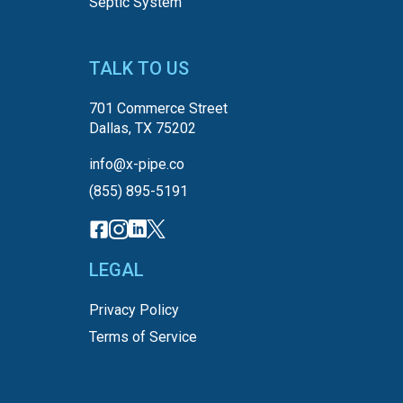
Septic System
TALK TO US
701 Commerce Street
Dallas, TX 75202
info@x-pipe.co
(855) 895-5191
LEGAL
Privacy Policy
Terms of Service