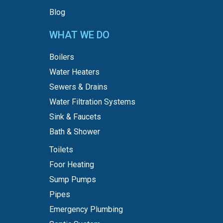
Blog
WHAT WE DO
Boilers
Water Heaters
Sewers & Drains
Water Filtration Systems
Sink & Faucets
Bath & Shower
Toilets
Foor Heating
Sump Pumps
Pipes
Emergency Plumbing