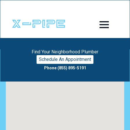
Find Your Neighborhood Plumber
Schedule An Appointment
Phone (855) 895-5191