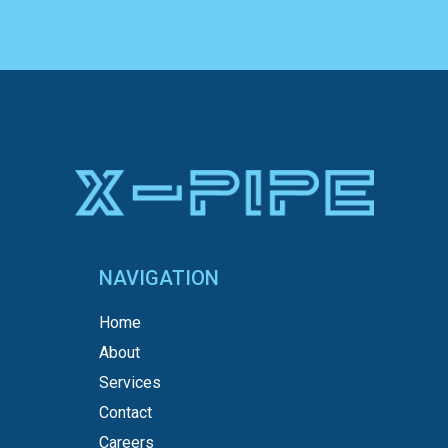
NAVIGATION
Home
About
Services
Contact
Careers