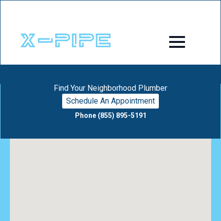
Find Your Neighborhood Plumber
Schedule An Appointment
Phone (855) 895-5191