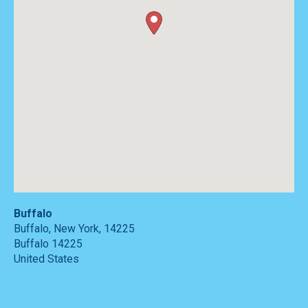
Buffalo
Buffalo, New York, 14225
Buffalo
14225
United States