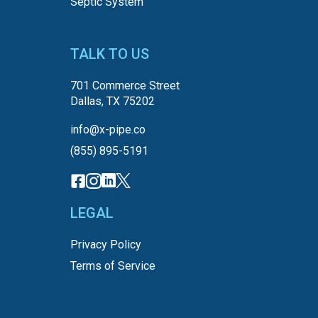
Septic System
TALK TO US
701 Commerce Street
Dallas, TX 75202
info@x-pipe.co
(855) 895-5191
LEGAL
Privacy Policy
Terms of Service