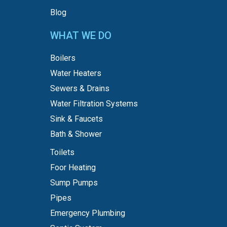
Blog
WHAT WE DO
Boilers
Water Heaters
Sewers & Drains
Water Filtration Systems
Sink & Faucets
Bath & Shower
Toilets
Foor Heating
Sump Pumps
Pipes
Emergency Plumbing