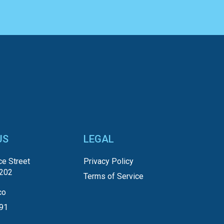
US
LEGAL
e Street
Privacy Policy
5202
Terms of Service
co
191