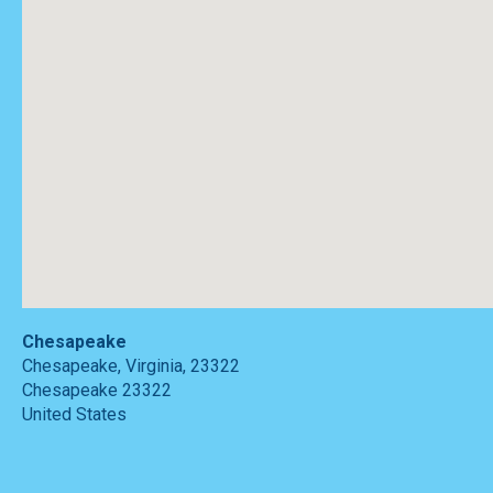
Chesapeake
Chesapeake, Virginia, 23322
Chesapeake
23322
United States