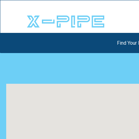
Find Your