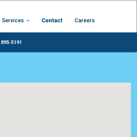
Services
Contact
Careers
 895-5191