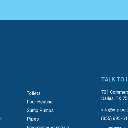
TALK TO 
701 Commerc
Toilets
Dallas, TX 7
Foor Heating
info@x-pipe.
Sump Pumps
s
(855) 895-5
Pipes
Emergency Plumbing