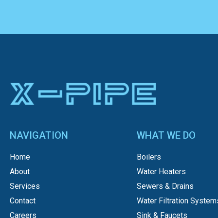
NAVIGATION
WHAT WE DO
Home
Boilers
About
Water Heaters
Services
Sewers & Drains
Contact
Water Filtration System
Careers
Sink & Faucets