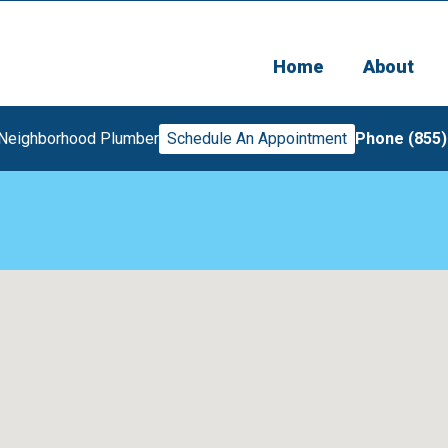
Home
About
 Neighborhood Plumber
Schedule An Appointment
Phone (855)