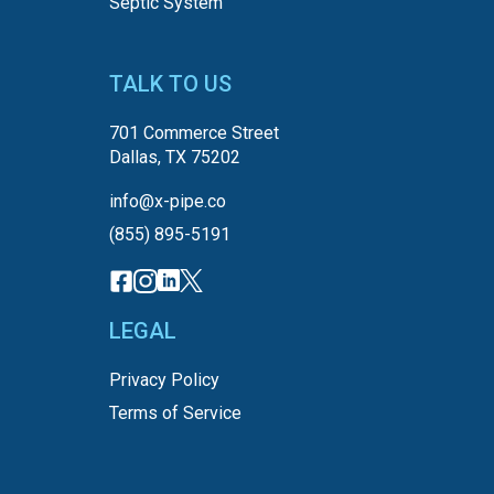
Septic System
TALK TO US
701 Commerce Street
Dallas, TX 75202
info@x-pipe.co
(855) 895-5191
LEGAL
Privacy Policy
Terms of Service