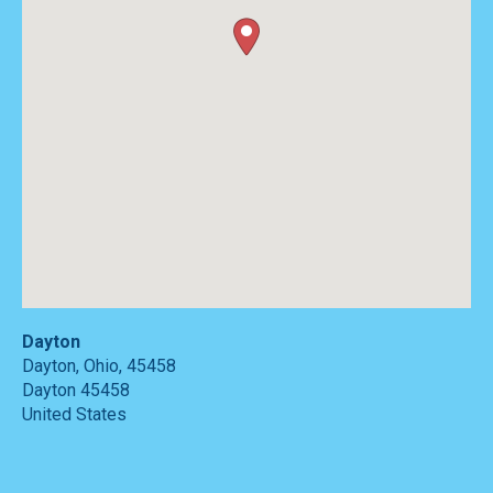
Dayton
Dayton, Ohio, 45458
Dayton
45458
United States