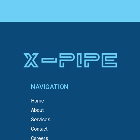
NAVIGATION
Home
About
Services
Contact
Careers