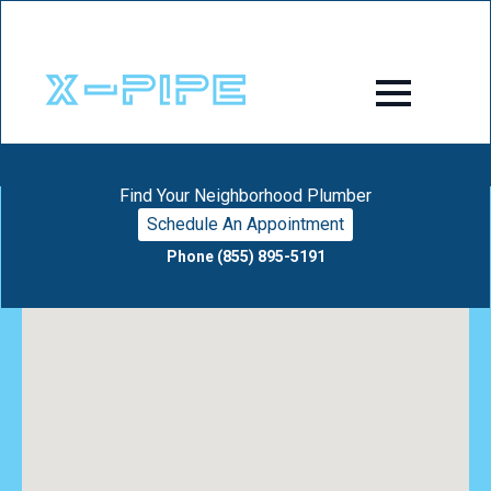
Find Your Neighborhood Plumber
Schedule An Appointment
Phone (855) 895-5191