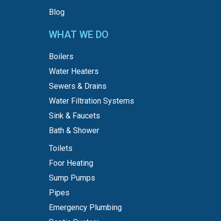
Blog
WHAT WE DO
Boilers
Water Heaters
Sewers & Drains
Water Filtration Systems
Sink & Faucets
Bath & Shower
Toilets
Foor Heating
Sump Pumps
Pipes
Emergency Plumbing