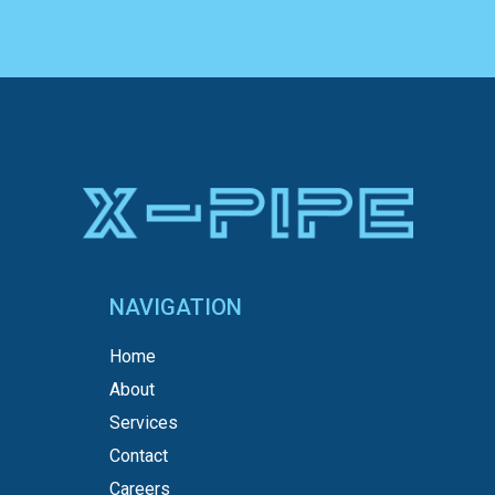
NAVIGATION
Home
About
Services
Contact
Careers