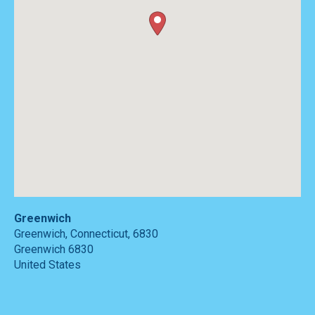
Greenwich
Greenwich, Connecticut, 6830
Greenwich
6830
United States