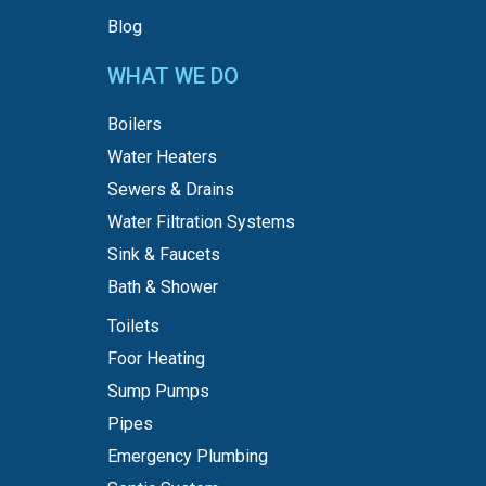
Blog
WHAT WE DO
Boilers
Water Heaters
Sewers & Drains
Water Filtration Systems
Sink & Faucets
Bath & Shower
Toilets
Foor Heating
Sump Pumps
Pipes
Emergency Plumbing