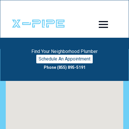
Find Your Neighborhood Plumber
Schedule An Appointment
Phone (855) 895-5191