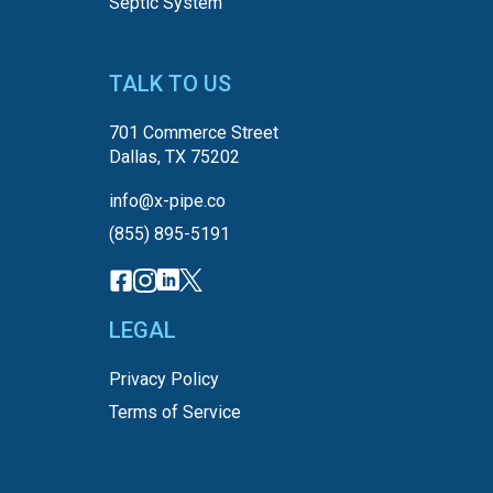
Septic System
TALK TO US
701 Commerce Street
Dallas, TX 75202
info@x-pipe.co
(855) 895-5191
LEGAL
Privacy Policy
Terms of Service