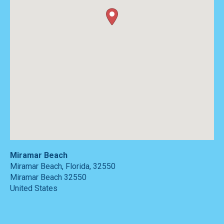
Miramar Beach
Miramar Beach, Florida, 32550
Miramar Beach
32550
United States