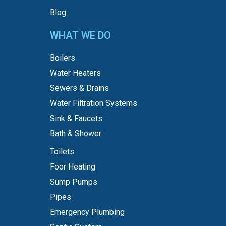
Blog
WHAT WE DO
Boilers
Water Heaters
Sewers & Drains
Water Filtration Systems
Sink & Faucets
Bath & Shower
Toilets
Foor Heating
Sump Pumps
Pipes
Emergency Plumbing