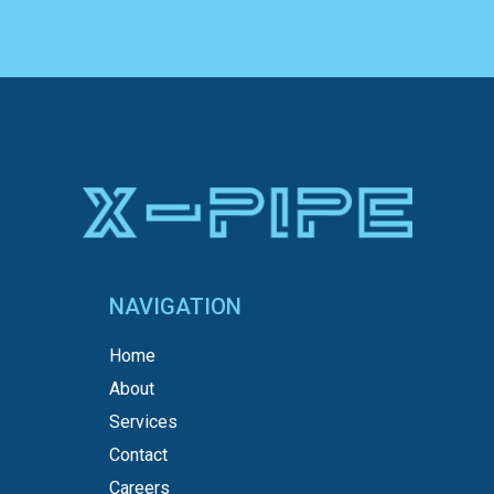
NAVIGATION
Home
About
Services
Contact
Careers