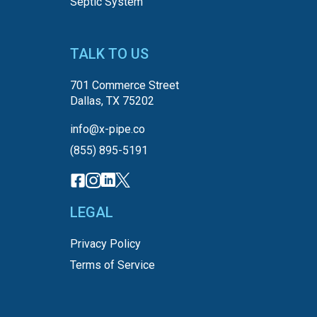
Septic System
TALK TO US
701 Commerce Street
Dallas, TX 75202
info@x-pipe.co
(855) 895-5191
LEGAL
Privacy Policy
Terms of Service