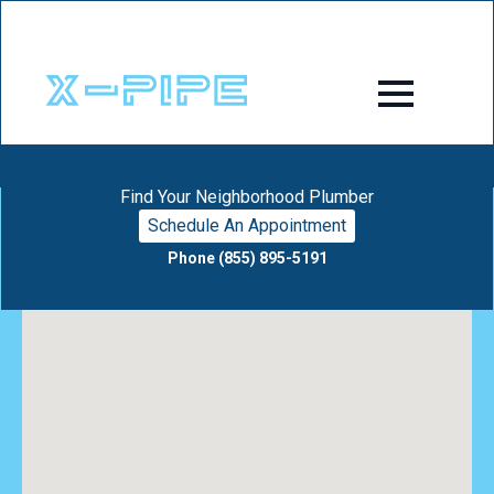
Find Your Neighborhood Plumber
Schedule An Appointment
Phone (855) 895-5191