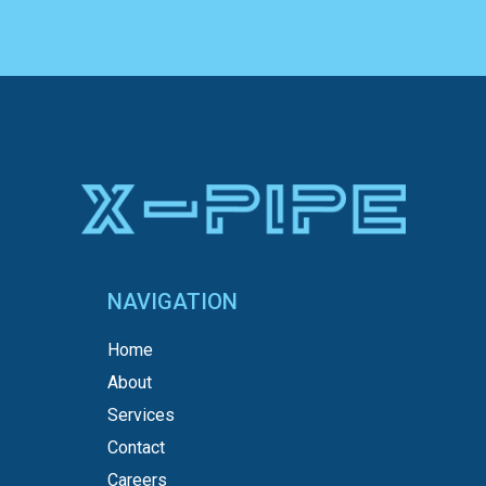
NAVIGATION
Home
About
Services
Contact
Careers