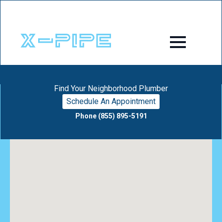
Find Your Neighborhood Plumber
Schedule An Appointment
Phone (855) 895-5191