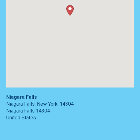
Niagara Falls
Niagara Falls, New York, 14304
Niagara Falls
14304
United States