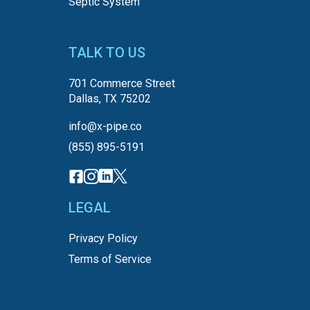
Septic System
TALK TO US
701 Commerce Street
Dallas, TX 75202
info@x-pipe.co
(855) 895-5191
LEGAL
Privacy Policy
Terms of Service