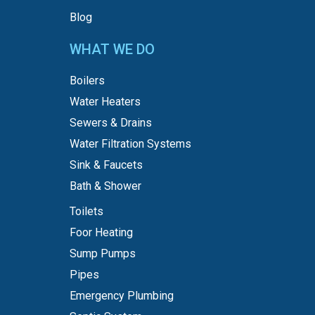
Blog
WHAT WE DO
Boilers
Water Heaters
Sewers & Drains
Water Filtration Systems
Sink & Faucets
Bath & Shower
Toilets
Foor Heating
Sump Pumps
Pipes
Emergency Plumbing