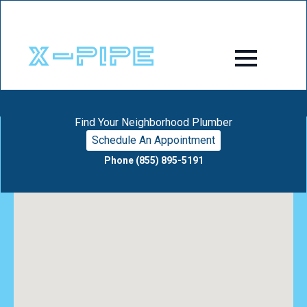
Find Your Neighborhood Plumber
Schedule An Appointment
Phone (855) 895-5191