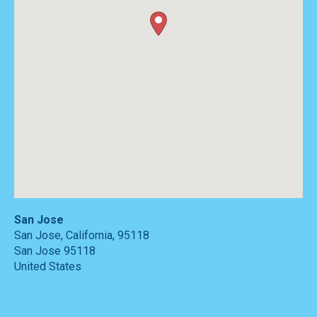
San Jose
San Jose, California, 95118
San Jose
95118
United States