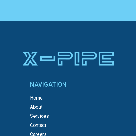
NAVIGATION
Home
About
Services
Contact
Careers