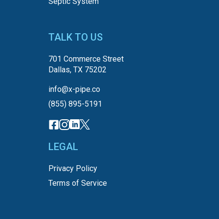
Septic System
TALK TO US
701 Commerce Street
Dallas, TX 75202
info@x-pipe.co
(855) 895-5191
LEGAL
Privacy Policy
Terms of Service