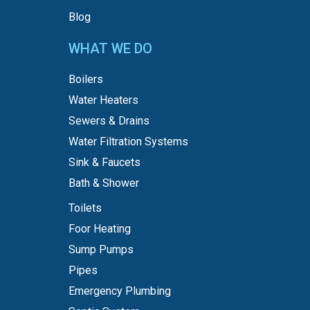
Blog
WHAT WE DO
Boilers
Water Heaters
Sewers & Drains
Water Filtration Systems
Sink & Faucets
Bath & Shower
Toilets
Foor Heating
Sump Pumps
Pipes
Emergency Plumbing