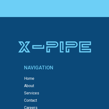
NAVIGATION
Home
About
Services
Contact
Careers