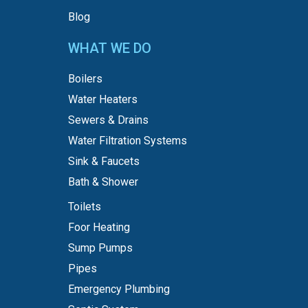
Blog
WHAT WE DO
Boilers
Water Heaters
Sewers & Drains
Water Filtration Systems
Sink & Faucets
Bath & Shower
Toilets
Foor Heating
Sump Pumps
Pipes
Emergency Plumbing