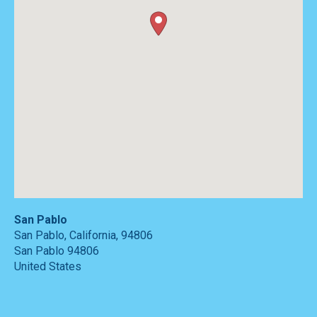
San Pablo
San Pablo, California, 94806
San Pablo
94806
United States