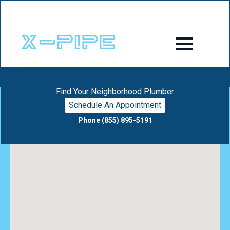
Find Your Neighborhood Plumber
Schedule An Appointment
Phone (855) 895-5191