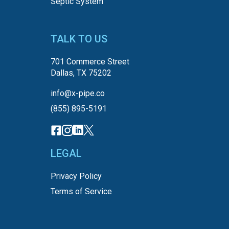
Septic System
TALK TO US
701 Commerce Street
Dallas, TX 75202
info@x-pipe.co
(855) 895-5191
LEGAL
Privacy Policy
Terms of Service