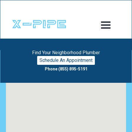
Find Your Neighborhood Plumber
Schedule An Appointment
Phone (855) 895-5191