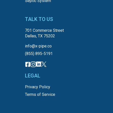
Septic System
TALK TO US
701 Commerce Street
Dallas, TX 75202
info@x-pipe.co
(855) 895-5191
LEGAL
Privacy Policy
Terms of Service