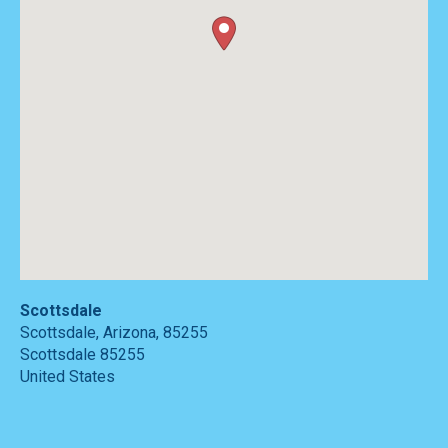
Scottsdale
Scottsdale, Arizona, 85255
Scottsdale
85255
United States