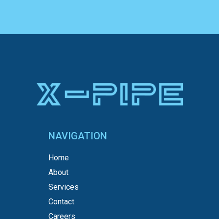
NAVIGATION
Home
About
Services
Contact
Careers