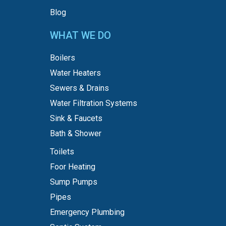
Blog
WHAT WE DO
Boilers
Water Heaters
Sewers & Drains
Water Filtration Systems
Sink & Faucets
Bath & Shower
Toilets
Foor Heating
Sump Pumps
Pipes
Emergency Plumbing