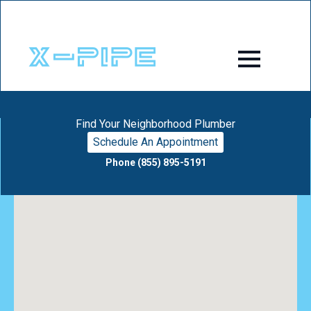
Find Your Neighborhood Plumber
Schedule An Appointment
Phone (855) 895-5191