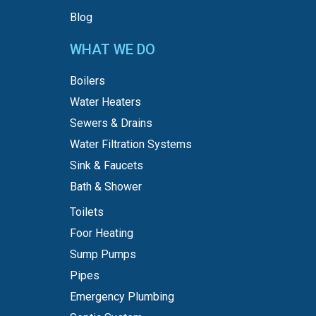
Blog
WHAT WE DO
Boilers
Water Heaters
Sewers & Drains
Water Filtration Systems
Sink & Faucets
Bath & Shower
Toilets
Foor Heating
Sump Pumps
Pipes
Emergency Plumbing