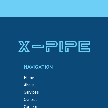
NAVIGATION
Home
About
Services
Contact
Careers