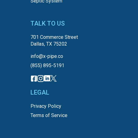
Septic System
TALK TO US
701 Commerce Street
Dallas, TX 75202
info@x-pipe.co
(855) 895-5191
LEGAL
Privacy Policy
Terms of Service