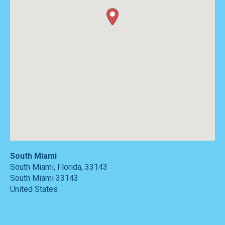
South Miami
South Miami, Florida, 33143
South Miami
33143
United States