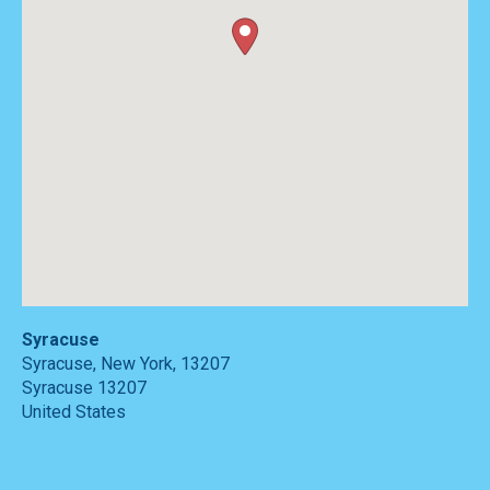
Syracuse
Syracuse, New York, 13207
Syracuse
13207
United States