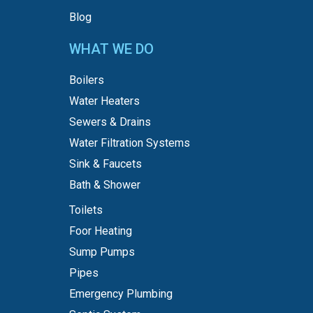
Blog
WHAT WE DO
Boilers
Water Heaters
Sewers & Drains
Water Filtration Systems
Sink & Faucets
Bath & Shower
Toilets
Foor Heating
Sump Pumps
Pipes
Emergency Plumbing