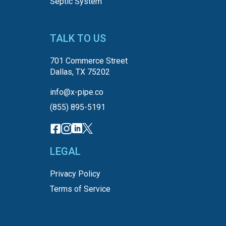
Septic System
TALK TO US
701 Commerce Street
Dallas, TX 75202
info@x-pipe.co
(855) 895-5191
LEGAL
Privacy Policy
Terms of Service