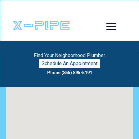
Find Your Neighborhood Plumber
Schedule An Appointment
Phone (855) 895-5191