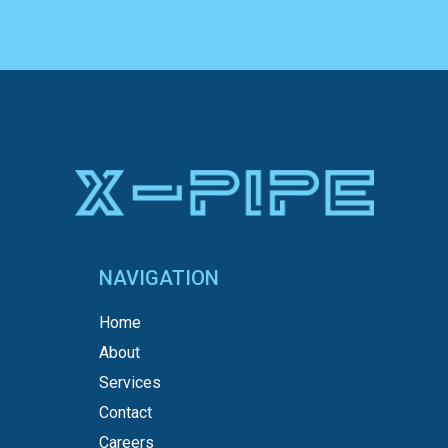
NAVIGATION
Home
About
Services
Contact
Careers