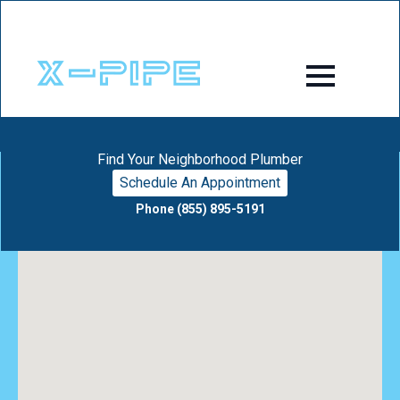
Find Your Neighborhood Plumber
Schedule An Appointment
Phone (855) 895-5191