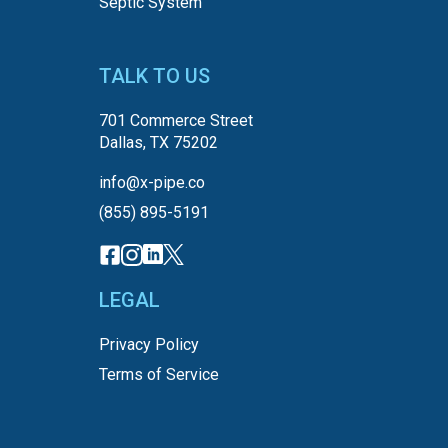
Septic System
TALK TO US
701 Commerce Street
Dallas, TX 75202
info@x-pipe.co
(855) 895-5191
LEGAL
Privacy Policy
Terms of Service