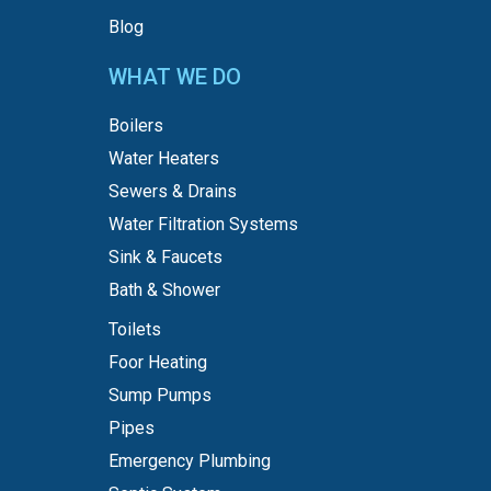
Blog
WHAT WE DO
Boilers
Water Heaters
Sewers & Drains
Water Filtration Systems
Sink & Faucets
Bath & Shower
Toilets
Foor Heating
Sump Pumps
Pipes
Emergency Plumbing