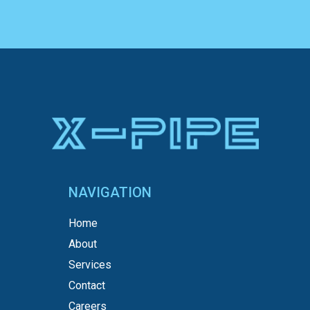
NAVIGATION
Home
About
Services
Contact
Careers