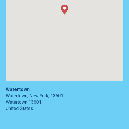
Watertown
Watertown, New York, 13601
Watertown
13601
United States